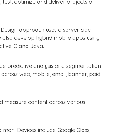
, test, optimize and deliver projects on
+ Design approach uses a server-side
We also develop hybrid mobile apps using
ctive-C and Java.
ide predictive analysis and segmentation
g across web, mobile, email, banner, paid
 and measure content across various
 man. Devices include Google Glass,