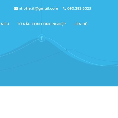
nhutle.it@gmail.com
090.282.6023
 NIÊU
TỦ NẤU CƠM CÔNG NGHIỆP
LIÊN HỆ