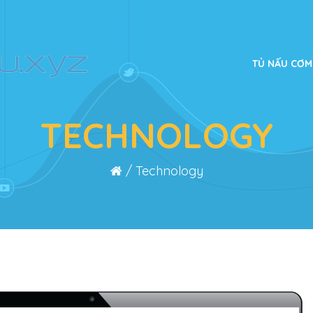
TỦ NẤU CƠM
TECHNOLOGY
/
Technology