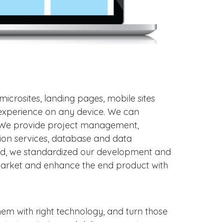
microsites, landing pages, mobile sites
s experience on any device. We can
. We provide project management,
tion services, database and data
nd, we standardized our development and
-market and enhance the end product with
hem with right technology, and turn those