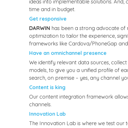
ideas into implementable solutions. And, c
time and in budget.
Get responsive
DARWIN
has been a strong advocate of r
optimization to tailor the experience, si
frameworks like Cardova/PhoneGap and na
Have an omnichannel presence
We identify relevant data sources, colle
models, to give you a unified profile of 
search, on premise – yes, any channel you
Content is king
Our content integration framework allows 
channels.
Innovation Lab
The Innovation Lab is where we test our 