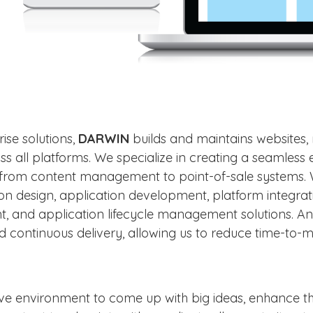
ise solutions,
DARWIN
builds and maintains websites, 
ss all platforms. We specialize in creating a seamles
n, from content management to point-of-sale systems
tion design, application development, platform integra
 and application lifecycle management solutions. A
 continuous delivery, allowing us to reduce time-to
tive environment to come up with big ideas, enhance t