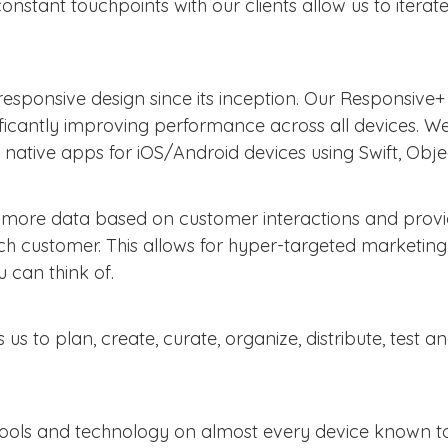
onstant touchpoints with our clients allow us to iterate
esponsive design since its inception. Our Responsive
gnificantly improving performance across all devices. 
tive apps for iOS/Android devices using Swift, Obje
ct more data based on customer interactions and prov
each customer. This allows for hyper-targeted marketin
 can think of.
us to plan, create, curate, organize, distribute, test
tools and technology on almost every device known to