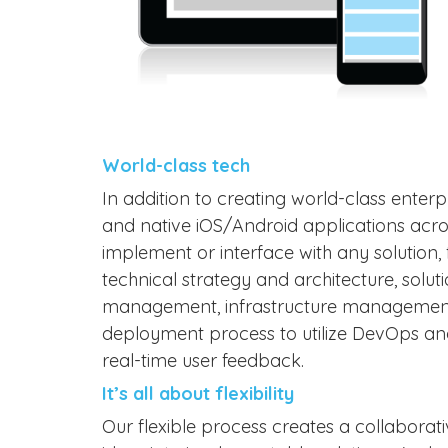
World-class tech
In addition to creating world-class enterpr
and native iOS/Android applications acro
implement or interface with any solutio
technical strategy and architecture, solu
management, infrastructure management,
deployment process to utilize DevOps and
real-time user feedback.
It’s all about flexibility
Our flexible process creates a collabora