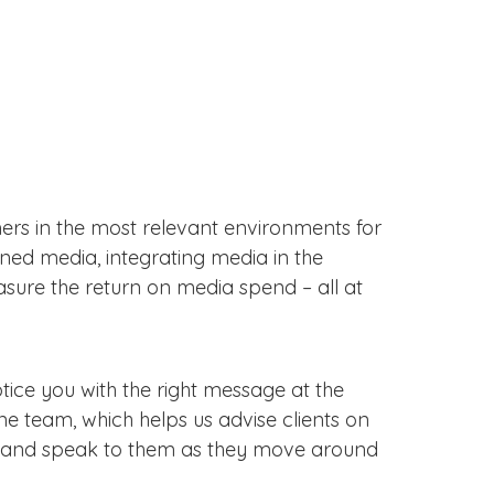
rs in the most relevant environments for
ned media, integrating media in the
asure the return on media spend – all at
notice you with the right message at the
e team, which helps us advise clients on
nt, and speak to them as they move around