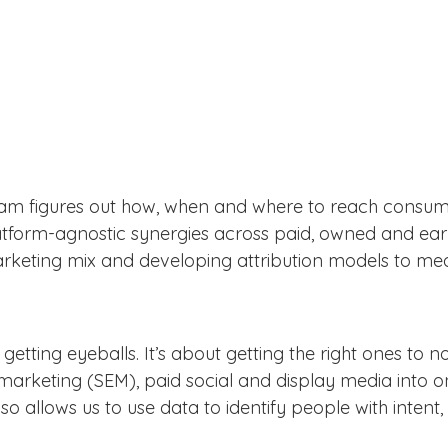
eam figures out how, when and where to reach consume
latform-agnostic synergies across paid, owned and ear
marketing mix and developing attribution models to me
 getting eyeballs. It’s about getting the right ones to 
arketing (SEM), paid social and display media into on
so allows us to use data to identify people with inte