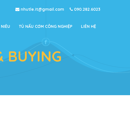
nhutle.it@gmail.com
090.282.6023
 NIÊU
TỦ NẤU CƠM CÔNG NGHIỆP
LIÊN HỆ
& BUYING