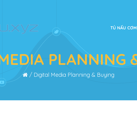
TỦ NẤU CƠM
 MEDIA PLANNING 
/
Digital Media Planning & Buying