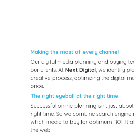
Making the most of every channel
Our digital media planning and buying t
our clients. At
Next Digital
, we identify p
creative process, optimizing the digital 
once.
The right eyeball at the right time
Successful online planning isn’t just about
right time. So we combine search engine m
which media to buy for optimum ROI. It al
the web.