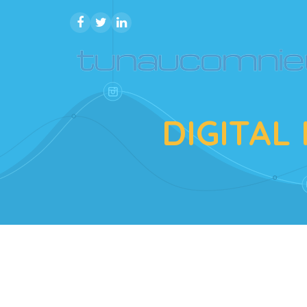
DIGITAL